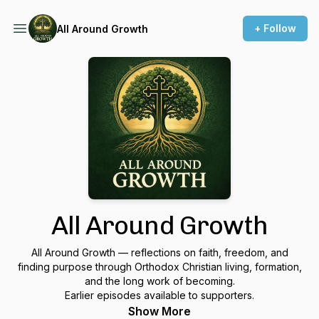
+ Follow
All Around Growth
All Around Growth
All Around Growth — reflections on faith, freedom, and
finding purpose through Orthodox Christian living, formation,
and the long work of becoming.
Earlier episodes available to supporters.
Show More