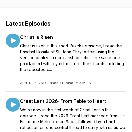
Latest Episodes
Christ is Risen
Christ is risen.In this short Pascha episode, I read the
Paschal Homily of St. John Chrysostom using the
version printed in our parish bulletin - the same one
proclaimed with joy in the life of the Church, including
the repeated c...
April 13, 2026
•
Season 7
•
Episode 3
•
5:36
Great Lent 2026: From Table to Heart
We’re now in the first week of Great Lent.In this
episode, I read the 2026 Great Lent message from His
Eminence Metropolitan Saba, followed by a brief
reflection on one central thread to carry with us as we