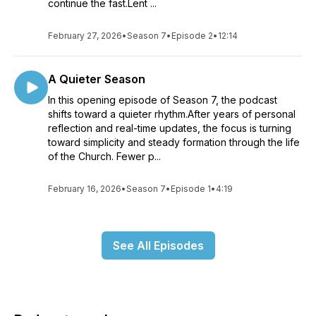
continue the fast.Lent ...
February 27, 2026
•
Season 7
•
Episode 2
•
12:14
A Quieter Season
In this opening episode of Season 7, the podcast
shifts toward a quieter rhythm.After years of personal
reflection and real-time updates, the focus is turning
toward simplicity and steady formation through the life
of the Church. Fewer p...
February 16, 2026
•
Season 7
•
Episode 1
•
4:19
See All Episodes