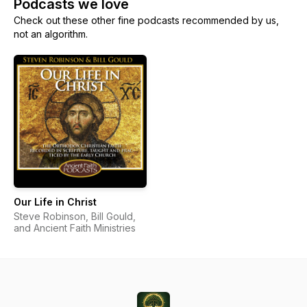
Podcasts we love
Check out these other fine podcasts recommended by us,
not an algorithm.
Our Life in Christ
Steve Robinson, Bill Gould,
and Ancient Faith Ministries