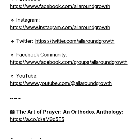
https://www.facebook.com/allaroundgrowth
🔹 Instagram:
https://www.instagram.com/allaroundgrowth
🔹 Twitter:
https://twitter.com/allaroundgrowth
🔹 Facebook Community:
https://www.facebook.com/groups/allaroundgrowth
🔹 YouTube:
https://www.youtube.com/@allaroundgrowth
~~~
📖 The Art of Prayer: An Orthodox Anthology:
https://a.co/d/aM9d5E5