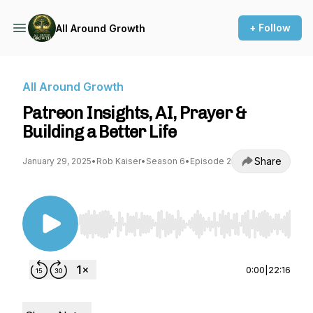
+ Follow
All Around Growth
All Around Growth
Patreon Insights, AI, Prayer &
Building a Better Life
Share
January 29, 2025
•
Rob Kaiser
•
Season 6
•
Episode 2
Use Left/Right to seek, Home/End to jump to st
0:00
|
22:16