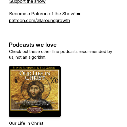
Support the show
Become a Patreon of the Show! ➡️
patreon.com/allaroundgrowth
Podcasts we love
Check out these other fine podcasts recommended by
us, not an algorithm.
Our Life in Christ