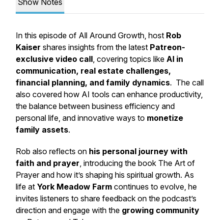
Show Notes
In this episode of
All Around Growth
, host
Rob
Kaiser
shares insights from the latest
Patreon-
exclusive video call
, covering topics like
AI in
communication, real estate challenges,
financial planning, and family dynamics
. The call
also covered how AI tools can enhance productivity,
the balance between business efficiency and
personal life, and innovative ways to
monetize
family assets
.
Rob also reflects on
his personal journey with
faith and prayer
, introducing the book
The Art of
Prayer
and how it’s shaping his spiritual growth. As
life at
York Meadow Farm
continues to evolve, he
invites listeners to share feedback on the podcast’s
direction and engage with the
growing community