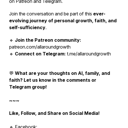
on Patreon and Telegram.
Join the conversation and be part of this
ever-
evolving journey of personal growth, faith, and
self-sufficiency
.
🔹
Join the Patreon community:
patreon.com/allaroundgrowth
🔹
Connect on Telegram:
t.me/allaroundgrowth
💬
What are your thoughts on AI, family, and
faith? Let us know in the comments or
Telegram group!
~~~
Like, Follow, and Share on Social Media!
🔹 Facebook: