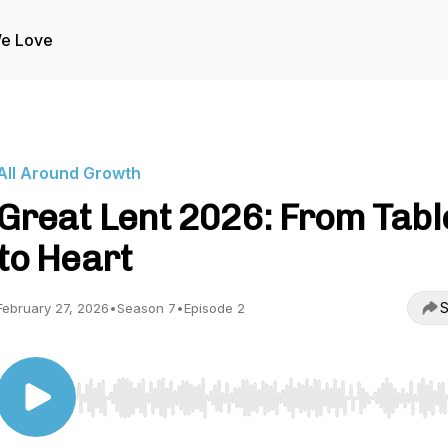
We Love
All Around Growth
Great Lent 2026: From Tabl
to Heart
S
February 27, 2026
•
Season 7
•
Episode 2
Use Left/Right to seek, Home/End to jump to start o