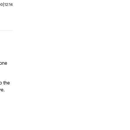
00
|
12:14
 one
o the
ve.