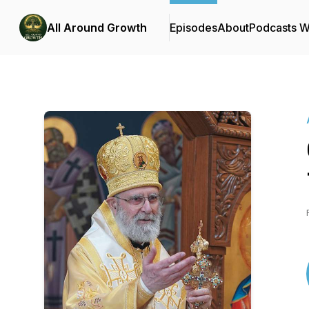
All Around Growth
Episodes
About
Podcasts 