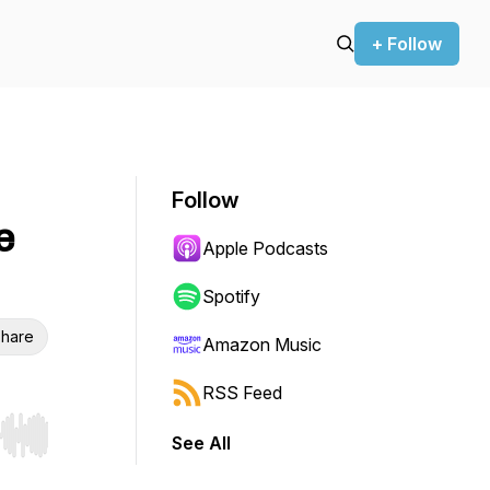
+ Follow
Follow
e
Apple Podcasts
Spotify
hare
Amazon Music
RSS Feed
See All
r end. Hold shift to jump forward or backward.