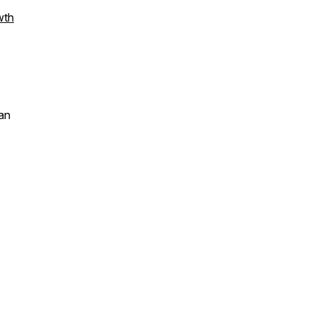
wth
an