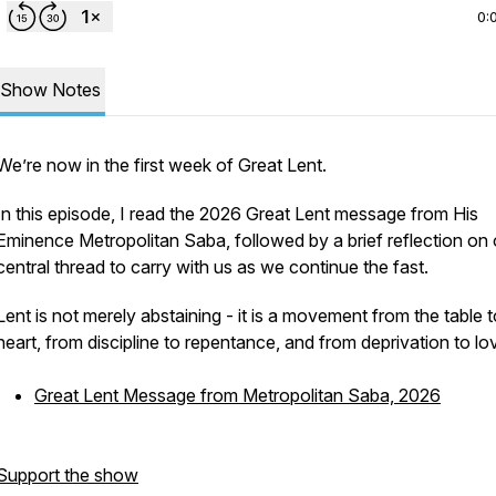
0:
Show Notes
We’re now in the first week of Great Lent.
In this episode, I read the 2026 Great Lent message from His
Eminence Metropolitan Saba, followed by a brief reflection on
central thread to carry with us as we continue the fast.
Lent is not merely abstaining - it is a movement from the table t
heart, from discipline to repentance, and from deprivation to lo
Great Lent Message from Metropolitan Saba, 2026
Support the show