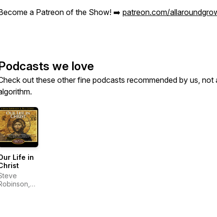
Become a Patreon of the Show! ➡️
patreon.com/allaroundgro
Podcasts we love
Check out these other fine podcasts recommended by us, not 
algorithm.
Our Life in
Christ
Steve
Robinson,
Bill Gould,
and Ancient
Faith
Ministries