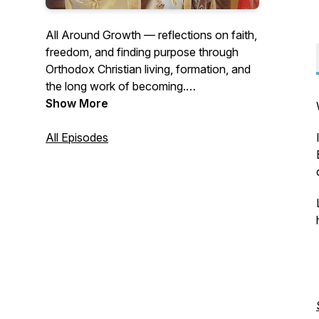
All Around Growth — reflections on faith,
freedom, and finding purpose through
Orthodox Christian living, formation, and
the long work of becoming.
Earlier episodes available to supporters.
Show More
All Episodes