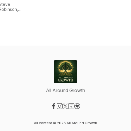
Steve
Robinson,
Bill Gould,
and Ancient
Faith
Ministries
All Around Growth
Visit our Facebook page
Visit our Instagram page
Visit our X-com page
Visit our Website page
Visit our Donation page
All content © 2026 All Around Growth