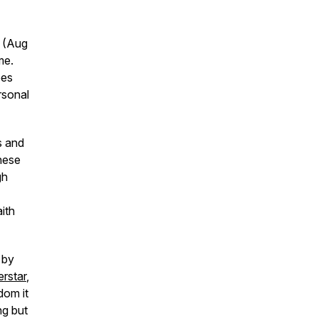
n (Aug
me.
ees
rsonal
s and
these
gh
ith
d by
rstar
,
dom it
ng but