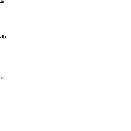
ng
wth
an