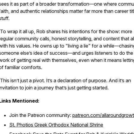
sees it as part of a broader transformation—one where commun
faith, and authentic relationships matter far more than career tit
stuff.
To wrap it all up, Rob shares his intentions for the show: more
regular community calls, honest storytelling, and content that a
with his values. He owns up to "living a lie" for a while—chasin
someone else’s idea of success—and urges listeners to do the
work of getting real with themselves, even when it means letti
of familiar comforts.
This isn’t just a pivot. It’s a declaration of purpose. And it’s an
invitation to join a journey that’s just getting started.
Links Mentioned:
Join the Patreon community:
patreon.com/allaroundgrow
St. Photios Greek Orthodox National Shrine