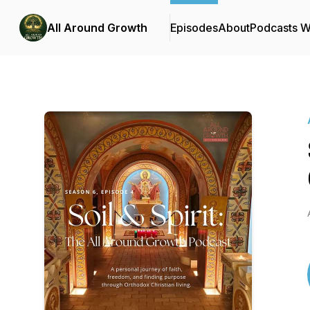
All Around Growth
Episodes
About
Podcasts 