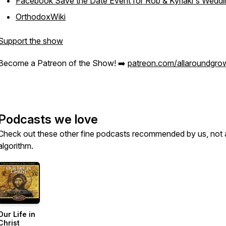
Facebook Save the Date Event for Rob & Kyriaki's Weddi
OrthodoxWiki
Support the show
Become a Patreon of the Show! ➡️
patreon.com/allaroundgro
Podcasts we love
Check out these other fine podcasts recommended by us, not 
algorithm.
Our Life in
Christ