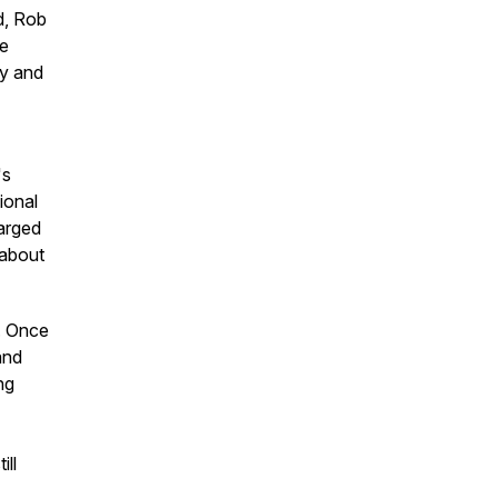
d, Rob
He
ly and
's
ional
harged
 about
f. Once
and
ng
ill