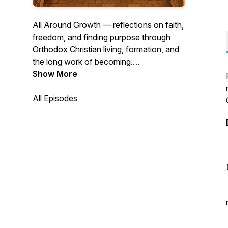
All Around Growth — reflections on faith,
freedom, and finding purpose through
Orthodox Christian living, formation, and
the long work of becoming.
Earlier episodes available to supporters.
Show More
All Episodes