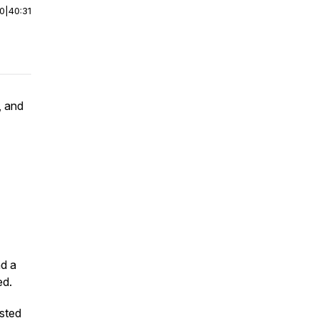
00
|
40:31
, and
nd a
ed.
osted