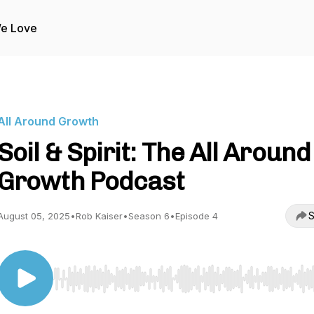
We Love
All Around Growth
Soil & Spirit: The All Around
Growth Podcast
S
August 05, 2025
•
Rob Kaiser
•
Season 6
•
Episode 4
Use Left/Right to seek, Home/End to jump to start o