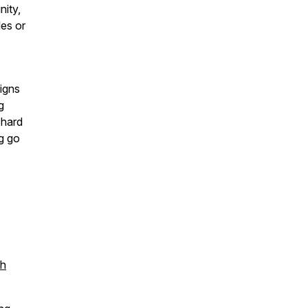
ity,
les or
ligns
g
 hard
ng go
th