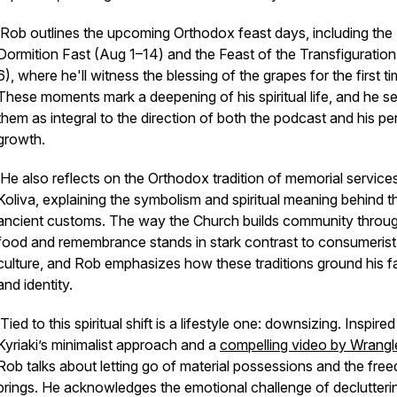
Rob outlines the upcoming Orthodox feast days, including the
Dormition Fast (Aug 1–14) and the Feast of the Transfiguratio
6), where he'll witness the blessing of the grapes for the first ti
These moments mark a deepening of his spiritual life, and he s
them as integral to the direction of both the podcast and his pe
growth.
He also reflects on the Orthodox tradition of memorial service
Koliva, explaining the symbolism and spiritual meaning behind 
ancient customs. The way the Church builds community throu
food and remembrance stands in stark contrast to consumerist
culture, and Rob emphasizes how these traditions ground his fa
and identity.
Tied to this spiritual shift is a lifestyle one: downsizing. Inspire
Kyriaki’s minimalist approach and a
compelling video by Wrangle
Rob talks about letting go of material possessions and the free
brings. He acknowledges the emotional challenge of declutteri