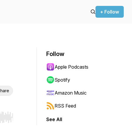
+ Follow
Follow
Apple Podcasts
Spotify
hare
Amazon Music
RSS Feed
See All
r end. Hold shift to jump forward or backward.