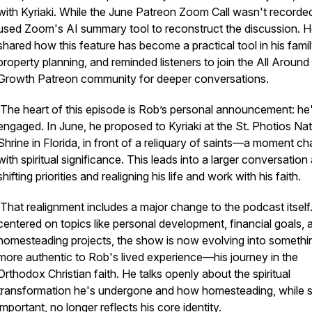
with Kyriaki. While the June Patreon Zoom Call wasn't recorde
used Zoom's AI summary tool to reconstruct the discussion. 
shared how this feature has become a practical tool in his fami
property planning, and reminded listeners to join the All Around
Growth Patreon community for deeper conversations.
The heart of this episode is Rob’s personal announcement: he
engaged. In June, he proposed to Kyriaki at the St. Photios Nat
Shrine in Florida, in front of a reliquary of saints—a moment c
with spiritual significance. This leads into a larger conversation
shifting priorities and realigning his life and work with his faith.
That realignment includes a major change to the podcast itsel
centered on topics like personal development, financial goals, 
homesteading projects, the show is now evolving into somethi
more authentic to Rob's lived experience—his journey in the
Orthodox Christian faith. He talks openly about the spiritual
transformation he's undergone and how homesteading, while st
important, no longer reflects his core identity.