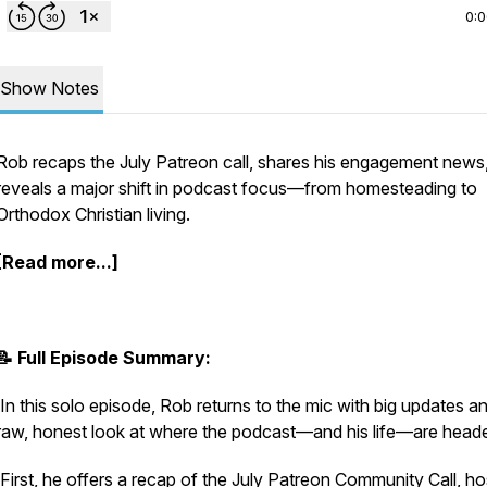
0:
Show Notes
Rob recaps the July Patreon call, shares his engagement news
reveals a major shift in podcast focus—from homesteading to
Orthodox Christian living.
[Read more...]
📝 Full Episode Summary:
In this solo episode, Rob returns to the mic with big updates a
raw, honest look at where the podcast—and his life—are head
First, he offers a recap of the July Patreon Community Call, h