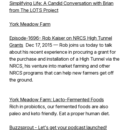
Simplifying Life: A Candid Conversation with Brian
from The LOTS Project
York Meadow Farm
Episode-1696- Rob Kaiser on NRCS High Tunnel
Grants
Dec 17, 2015 — Rob joins us today to talk
about his recent experience in procuring a grant for
the purchase and installation of a High Tunnel via the
NRCS, his venture into market farming and other
NRCS programs that can help new farmers get off
the ground.
York Meadow Farm: Lacto-Fermented Foods
Rich in probiotics, our fermented foods are also
paleo and keto friendly. Eat a proper human diet.
Buzzsprout - Let's get your podcast launched!