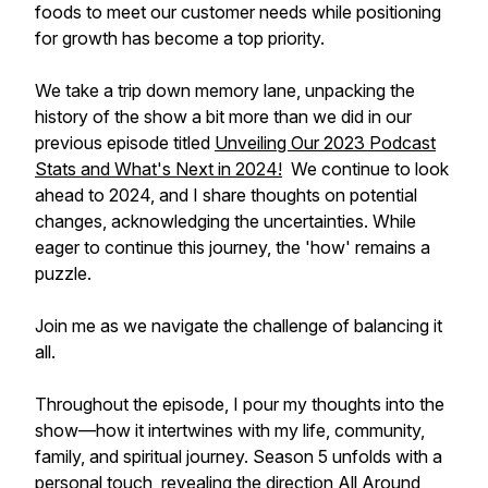
foods to meet our customer needs while positioning
for growth has become a top priority.
We take a trip down memory lane, unpacking the
history of the show a bit more than we did in our
previous episode titled
Unveiling Our 2023 Podcast
Stats and What's Next in 2024!
We continue to look
ahead to 2024, and I share thoughts on potential
changes, acknowledging the uncertainties. While
eager to continue this journey, the 'how' remains a
puzzle.
Join me as we navigate the challenge of balancing it
all.
Throughout the episode, I pour my thoughts into the
show—how it intertwines with my life, community,
family, and spiritual journey. Season 5 unfolds with a
personal touch, revealing the direction All Around