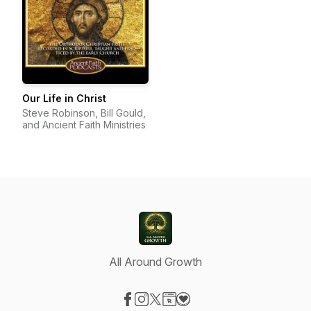
Our Life in Christ
Steve Robinson, Bill Gould,
and Ancient Faith Ministries
All Around Growth