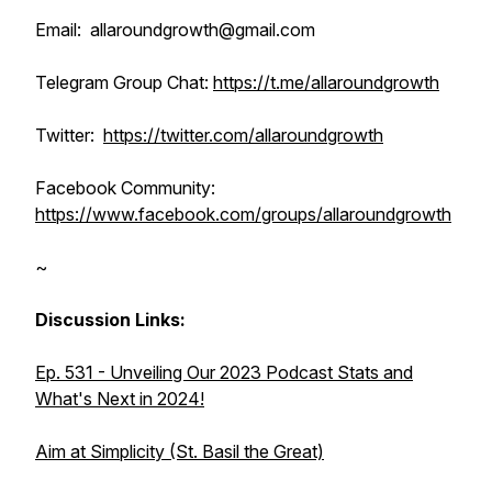
Email: allaroundgrowth@gmail.com
Telegram Group Chat:
https://t.me/allaroundgrowth
Twitter:
https://twitter.com/allaroundgrowth
Facebook Community:
https://www.facebook.com/groups/allaroundgrowth
~
Discussion Links:
Ep. 531 - Unveiling Our 2023 Podcast Stats and
What's Next in 2024!
Aim at Simplicity (St. Basil the Great)