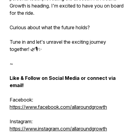
Growth is heading. I'm excited to have you on board
for the ride.
Curious about what the future holds?
Tune in and let's unravel the exciting journey
together! 🌿🎙️✨
~
Like & Follow on Social Media or connect via
email!
Facebook:
https://www.facebook.com/allaroundgrowth
Instagram:
https://www.instagram.com/allaroundgrowth