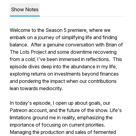
Show Notes
Welcome to the Season 5 premiere, where we
embark on a journey of simplifying life and finding
balance. After a genuine conversation with Brian of
The Lots Project and some downtime recovering
from a cold, I've been immersed in reflections. This
episode dives deep into the abundance in my life,
exploring returns on investments beyond finances
and pondering the impact when our contributions
lean towards mediocrity.
In today's episode, I open up about goals, our
Patreon account, and the future of the show. Life's
limitations ground me in reality, emphasizing the
importance of focusing on current priorities.
Managing the production and sales of fermented