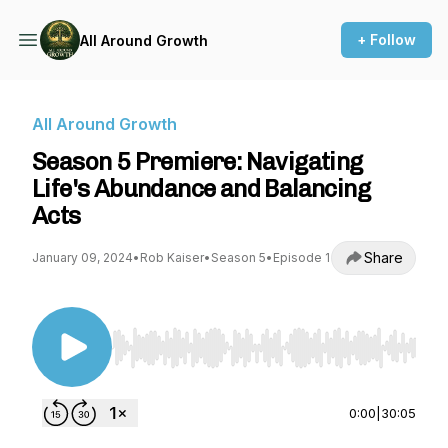
+ Follow
All Around Growth
All Around Growth
Season 5 Premiere: Navigating
Life's Abundance and Balancing
Acts
Share
January 09, 2024
•
Rob Kaiser
•
Season 5
•
Episode 1
Use Left/Right to seek, Home/End to jump to st
0:00
|
30:05