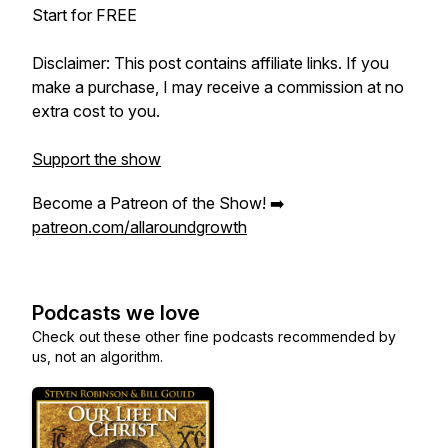
Start for FREE
Disclaimer: This post contains affiliate links. If you
make a purchase, I may receive a commission at no
extra cost to you.
Support the show
Become a Patreon of the Show! ➡️
patreon.com/allaroundgrowth
Podcasts we love
Check out these other fine podcasts recommended by
us, not an algorithm.