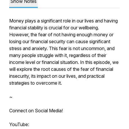
Show Notes
Money plays a significant role in our lives and having
financial stability is crucial for our wellbeing.
However, the fear of not having enough money or
losing our financial security can cause significant
stress and anxiety. This fear is not uncommon, and
many people struggle with it, regardless of their
income level or financial situation. In this episode, we
will explore the root causes of the fear of financial
insecurity, its impact on our lives, and practical
strategies to overcome it.
~
Connect on Social Media!
YouTube: