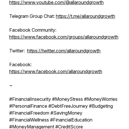
https://www.youtube.com/@allaroundgrowth
Telegram Group Chat:
https://t.me/allaroundgrowth
Facebook Community:
https://www.facebook.com/groups/allaroundgrowth
Twitter:
https://twitter.com/allaroundgrowth
Facebook:
https://www.facebook.com/allaroundgrowth
~
#FinancialInsecurity #MoneyStress #MoneyWorries
#PersonalFinance #DebtFreeJourney #Budgeting
#FinancialFreedom #SavingMoney
#FinancialWellness #FinancialEducation
#MoneyManagement #CreditScore